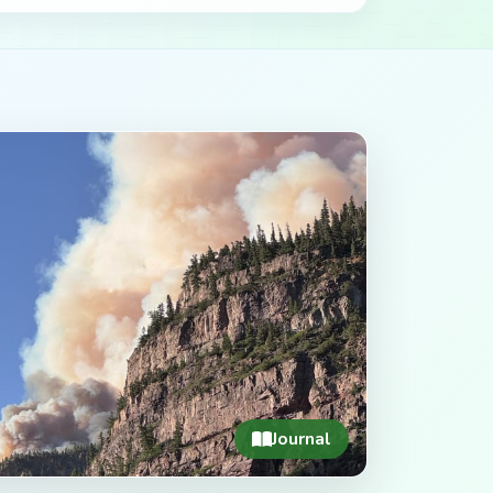
Journal