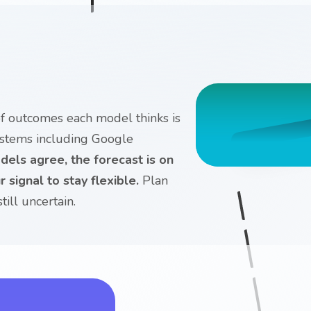
 of outcomes each model thinks is
ystems including Google
els agree, the forecast is on
 signal to stay flexible.
Plan
ill uncertain.