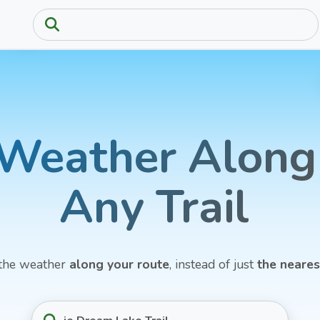
Weather
Along
Any
Trail
the weather
along your route
, instead of just
the neare