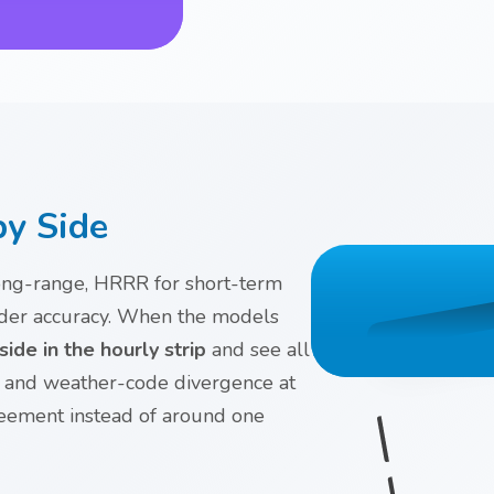
by Side
long-range, HRRR for short-term
order accuracy. When the models
ide in the hourly strip
and see all
p and weather-code divergence at
reement instead of around one