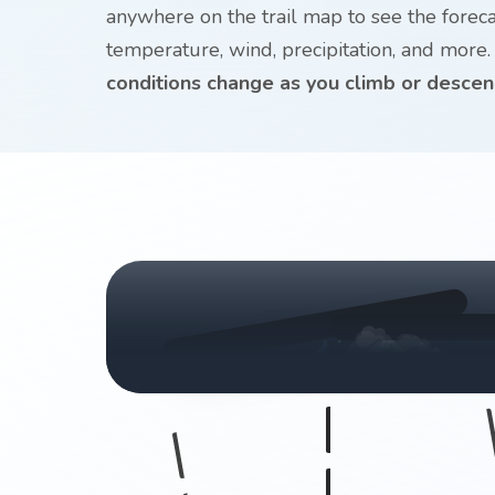
anywhere on the trail map to see the forecast
temperature, wind, precipitation, and more
conditions change as you climb or descen