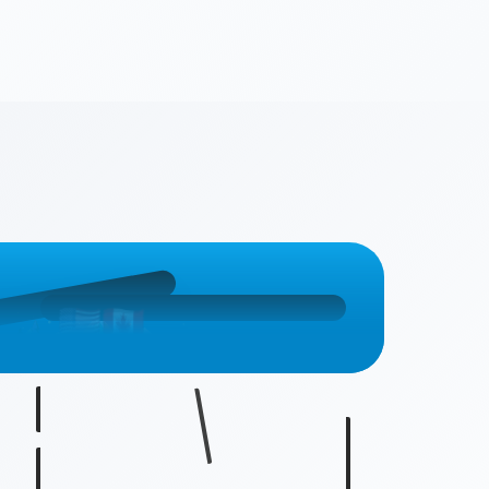
🇨🇦
🇺🇸
🇺🇸
🇨🇦
🇨🇦
🇺🇸