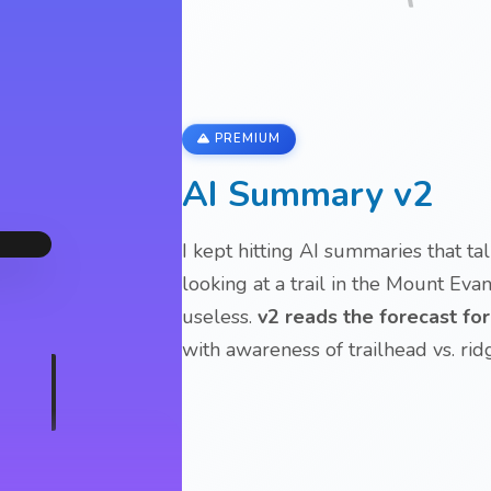
PREMIUM
AI Summary v2
I kept hitting AI summaries that t
looking at a trail in the Mount Eva
useless.
v2 reads the forecast fo
with awareness of trailhead vs. rid