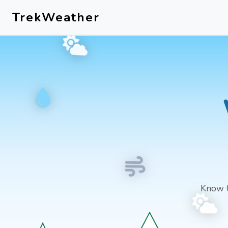
Skip to main content
TrekWeather
Know 