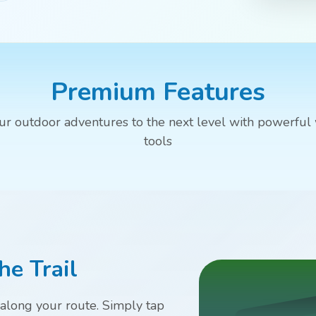
Premium Features
ur outdoor adventures to the next level with powerful
tools
he Trail
 along your route. Simply tap