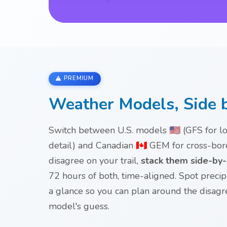
PREMIUM
Weather Models, Side 
Switch between U.S. models 🇺🇸 (GFS for 
detail) and Canadian 🇨🇦 GEM for cross-b
disagree on your trail,
stack them side-by-s
72 hours of both, time-aligned. Spot preci
a glance so you can plan around the disag
model's guess.