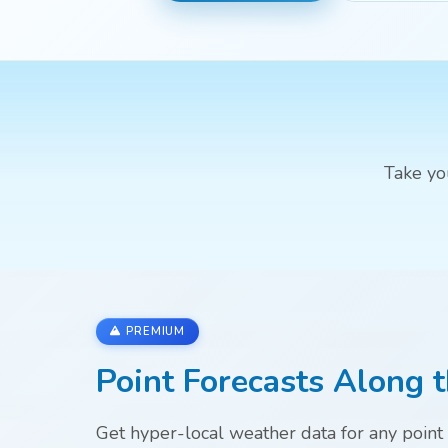
Take yo
PREMIUM
Point Forecasts Along t
Get hyper-local weather data for any point