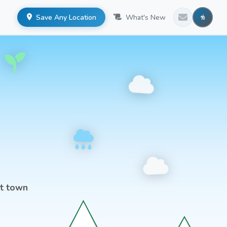
Save Any Location
What's New
st town