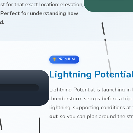
 for that exact location: elevation,
.
Perfect for understanding how
d.
PREMIUM
Lightning Potentia
Lightning Potential is launching in
thunderstorm setups before a trip.
lightning-supporting conditions at
out
, so you can plan around the st