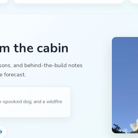
om the cabin
ssons, and behind-the-build notes
e forecast.
m-spooked dog, and a wildfire