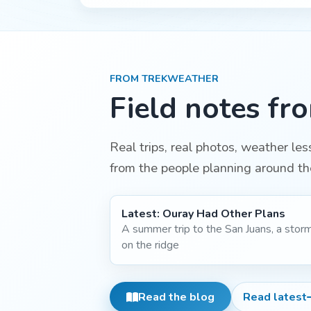
FROM TREKWEATHER
Field notes fr
Real trips, real photos, weather le
from the people planning around th
Latest:
Ouray Had Other Plans
A summer trip to the San Juans, a stor
on the ridge
Read the blog
Read latest