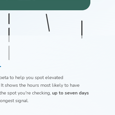
l
 beta to help you spot elevated
 It shows the hours most likely to have
 the spot you're checking,
up to seven days
rongest signal.