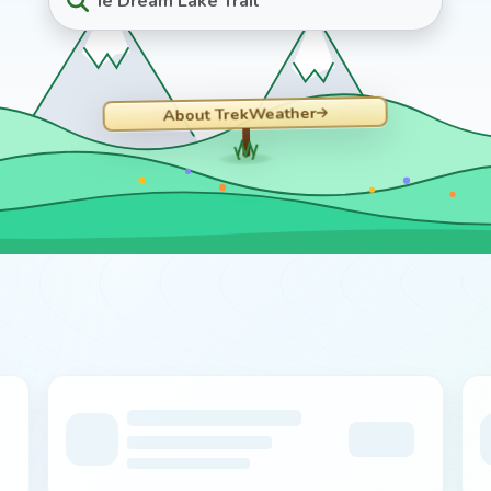
ie Dream Lake Trail
About TrekWeather