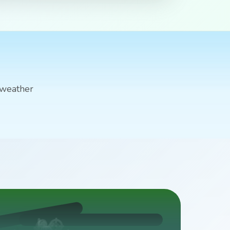
 weather