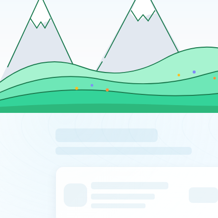
Loading pinned locations