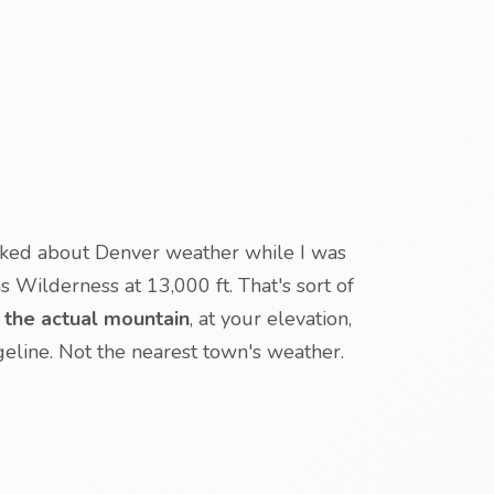
alked about Denver weather while I was
ns Wilderness at 13,000 ft. That's sort of
r the actual mountain
, at your elevation,
geline. Not the nearest town's weather.