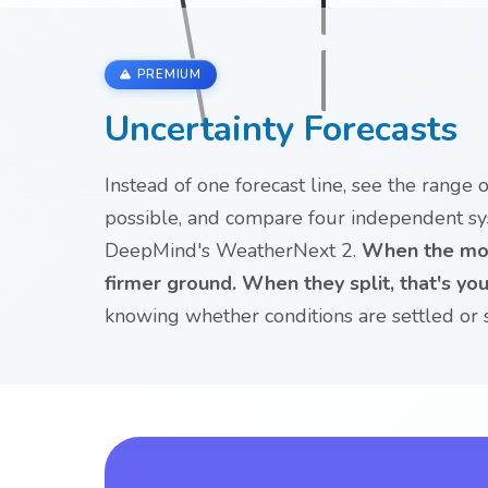
PREMIUM
Uncertainty Forecasts
Instead of one forecast line, see the range
possible, and compare four independent s
DeepMind's WeatherNext 2.
When the mod
firmer ground. When they split, that's your
knowing whether conditions are settled or st