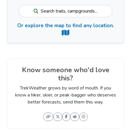
Search trails, campgrounds...
Or explore the map to find any location.
Know someone who'd love
this?
TrekWeather grows by word of mouth. If you
know a hiker, skier, or peak-bagger who deserves
better forecasts, send them this way.