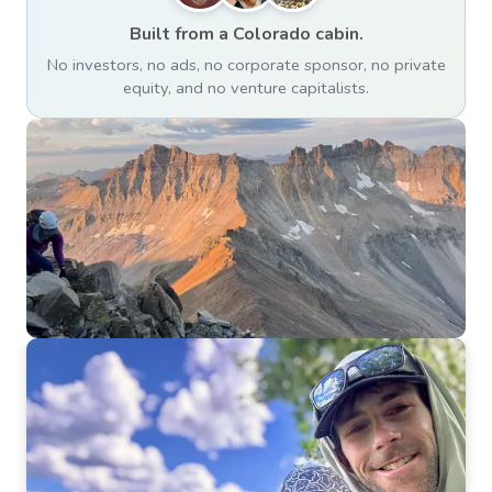
Built from a Colorado cabin.
No investors, no ads, no corporate sponsor, no private
equity, and no venture capitalists.