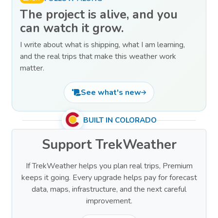
The project is alive, and you
can watch it grow.
I write about what is shipping, what I am learning,
and the real trips that make this weather work
matter.
See what's new
BUILT IN COLORADO
Support TrekWeather
If TrekWeather helps you plan real trips, Premium
keeps it going. Every upgrade helps pay for forecast
data, maps, infrastructure, and the next careful
improvement.