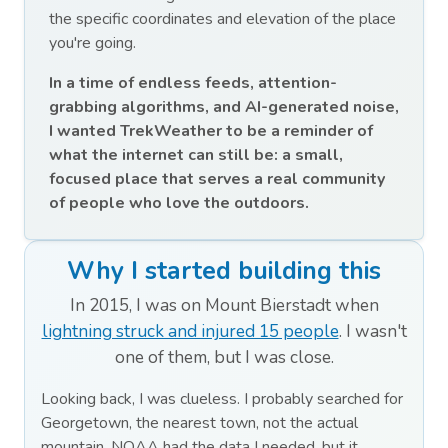
the specific coordinates and elevation of the place
you're going.
In a time of endless feeds, attention-
grabbing algorithms, and AI-generated noise,
I wanted TrekWeather to be a reminder of
what the internet can still be: a small,
focused place that serves a real community
of people who love the outdoors.
Why I started building this
In 2015, I was on Mount Bierstadt when
lightning struck and injured 15 people
. I wasn't
one of them, but I was close.
Looking back, I was clueless. I probably searched for
Georgetown, the nearest town, not the actual
mountain. NOAA had the data I needed, but it