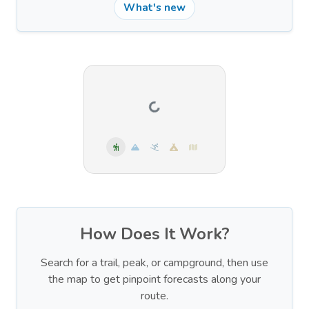
What's new
How Does It Work?
Search for a trail, peak, or campground, then use
the map to get pinpoint forecasts along your
route.