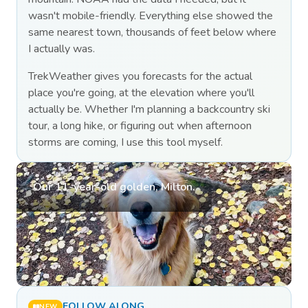
wasn't mobile-friendly. Everything else showed the
same nearest town, thousands of feet below where
I actually was.
TrekWeather gives you forecasts for the actual
place you're going, at the elevation where you'll
actually be. Whether I'm planning a backcountry ski
tour, a long hike, or figuring out when afternoon
storms are coming, I use this tool myself.
Our 11-year-old golden, Milton.
FOLLOW ALONG
NEW