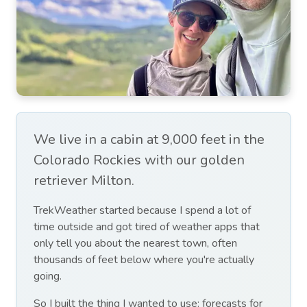
We live in a cabin at 9,000 feet in the
Colorado Rockies with our golden
retriever Milton.
TrekWeather started because I spend a lot of
time outside and got tired of weather apps that
only tell you about the nearest town, often
thousands of feet below where you're actually
going.
So I built the thing I wanted to use: forecasts for