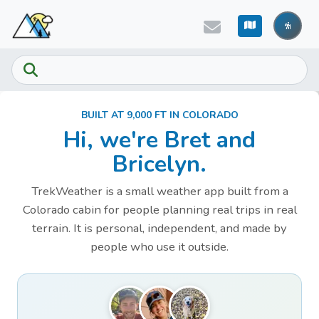
Skip to main content
BUILT AT 9,000 FT IN COLORADO
Hi, we're Bret and
Bricelyn.
TrekWeather is a small weather app built from a
Colorado cabin for people planning real trips in real
terrain. It is personal, independent, and made by
people who use it outside.