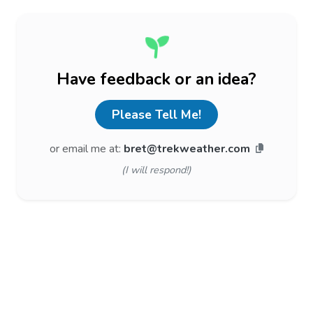
Have feedback or an idea?
Please Tell Me!
or email me at:
bret@trekweather.com
(I will respond!)