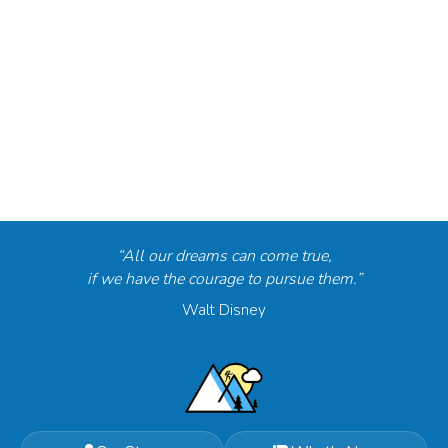
“All our dreams can come true,
if we have the courage to pursue them.”
Walt Disney