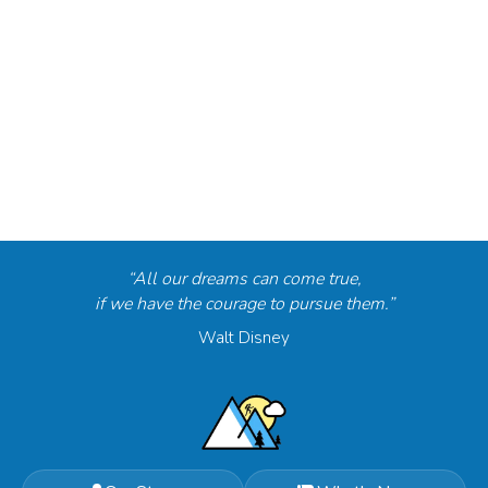
“All our dreams can come true,
if we have the courage to pursue them.”
Walt Disney