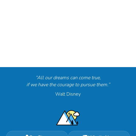
“All our dreams can come true,
if we have the courage to pursue them.”
Walt Disney