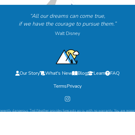
“All our dreams can come true,
if we have the courage to pursue them.”
Walt Disney
Our Story
What's New
Blog
Learn
FAQ
Terms
Privacy
herently dangerous. TrekWeather provides forecasts as-is, with no warranty. You are respons
©
2026
TrekWeather. All Rights Reserved.