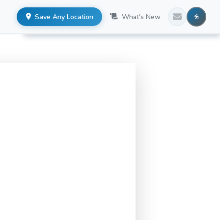
Save Any Location
What's New