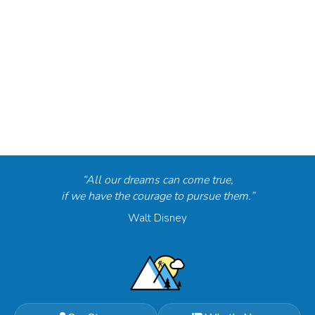
“All our dreams can come true,
if we have the courage to pursue them.”
Walt Disney