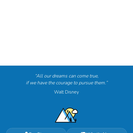
“All our dreams can come true,
if we have the courage to pursue them.”
Walt Disney