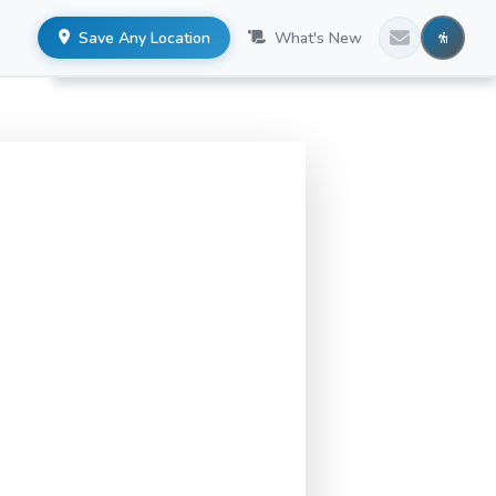
Save Any Location
What's New