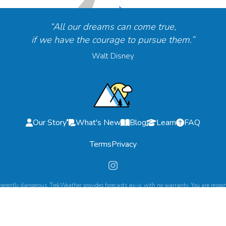
“All our dreams can come true,
if we have the courage to pursue them.”
Walt Disney
Our Story
What's New
Blog
Learn
FAQ
Terms
Privacy
herently dangerous. TrekWeather provides forecasts as-is, with no warranty. You are respons
©
2026
TrekWeather. All Rights Reserved.