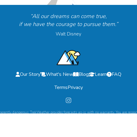
“All our dreams can come true,
if we have the courage to pursue them.”
Walt Disney
Our Story
What's New
Blog
Learn
FAQ
Terms
Privacy
herently dangerous. TrekWeather provides forecasts as-is, with no warranty. You are respons
©
2026
TrekWeather. All Rights Reserved.