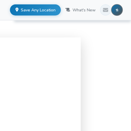
Save Any Location
What's New