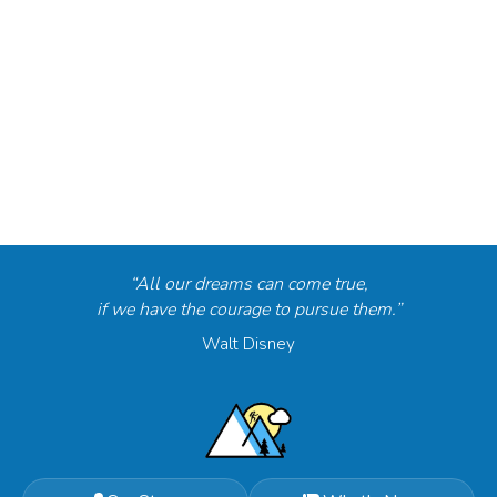
“All our dreams can come true,
if we have the courage to pursue them.”
Walt Disney