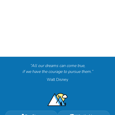
“All our dreams can come true,
if we have the courage to pursue them.”
Walt Disney