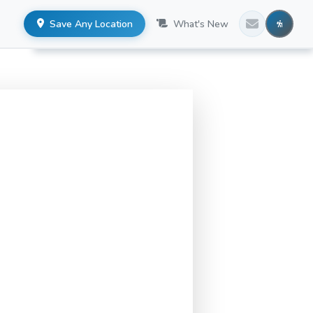
Save Any Location
What's New