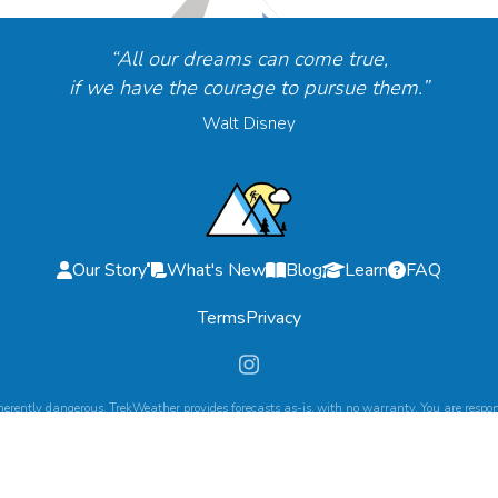
“All our dreams can come true,
if we have the courage to pursue them.”
Walt Disney
Our Story
What's New
Blog
Learn
FAQ
Terms
Privacy
herently dangerous. TrekWeather provides forecasts as-is, with no warranty. You are respons
©
2026
TrekWeather. All Rights Reserved.