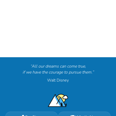
“All our dreams can come true,
if we have the courage to pursue them.”
Walt Disney