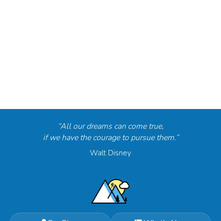
“All our dreams can come true,
if we have the courage to pursue them.”
Walt Disney