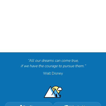
“All our dreams can come true,
if we have the courage to pursue them.”
Walt Disney