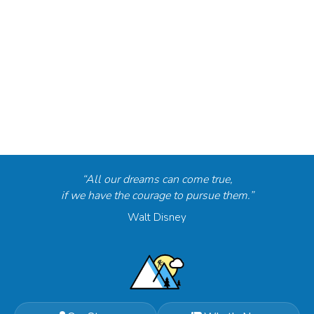
“All our dreams can come true,
if we have the courage to pursue them.”
Walt Disney