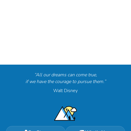
“All our dreams can come true,
if we have the courage to pursue them.”
Walt Disney