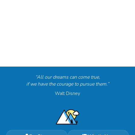
“All our dreams can come true,
if we have the courage to pursue them.”
Walt Disney