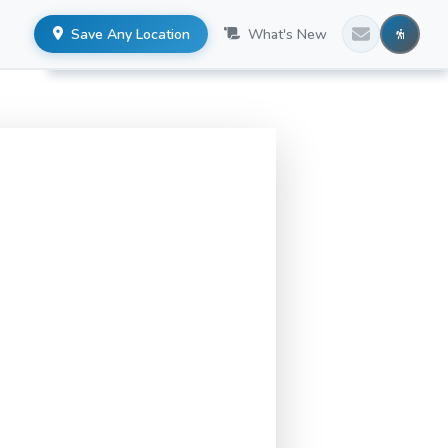
Save Any Location
What's New