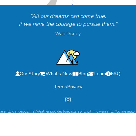
“All our dreams can come true,
if we have the courage to pursue them.”
Walt Disney
Our Story
What's New
Blog
Learn
FAQ
Terms
Privacy
herently dangerous. TrekWeather provides forecasts as-is, with no warranty. You are respons
©
2026
TrekWeather. All Rights Reserved.