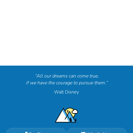
“All our dreams can come true,
if we have the courage to pursue them.”
Walt Disney