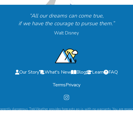
“All our dreams can come true,
if we have the courage to pursue them.”
Walt Disney
Our Story
What's New
Blog
Learn
FAQ
Terms
Privacy
herently dangerous. TrekWeather provides forecasts as-is, with no warranty. You are respons
©
2026
TrekWeather. All Rights Reserved.