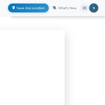
Save Any Location
What's New