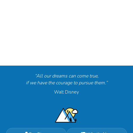
“All our dreams can come true,
if we have the courage to pursue them.”
Walt Disney