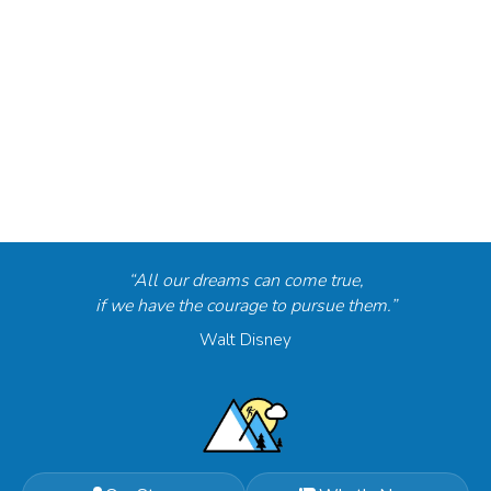
“All our dreams can come true,
if we have the courage to pursue them.”
Walt Disney