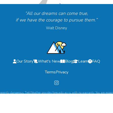
“All our dreams can come true,
if we have the courage to pursue them.”
Walt Disney
Our Story
What's New
Blog
Learn
FAQ
Terms
Privacy
herently dangerous. TrekWeather provides forecasts as-is, with no warranty. You are respons
©
2026
TrekWeather. All Rights Reserved.