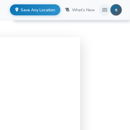
Save Any Location
What's New