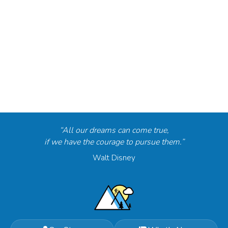
“All our dreams can come true,
if we have the courage to pursue them.”
Walt Disney