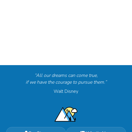
“All our dreams can come true,
if we have the courage to pursue them.”
Walt Disney