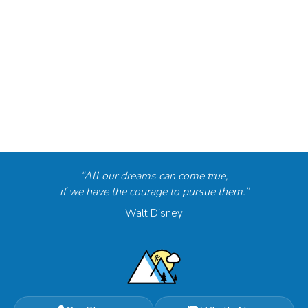
“All our dreams can come true,
if we have the courage to pursue them.”
Walt Disney