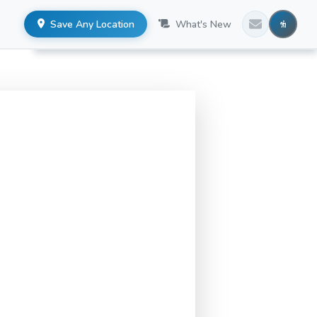
Save Any Location
What's New