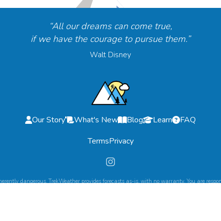
“All our dreams can come true,
if we have the courage to pursue them.”
Walt Disney
Our Story
What's New
Blog
Learn
FAQ
Terms
Privacy
herently dangerous. TrekWeather provides forecasts as-is, with no warranty. You are respons
©
2026
TrekWeather. All Rights Reserved.