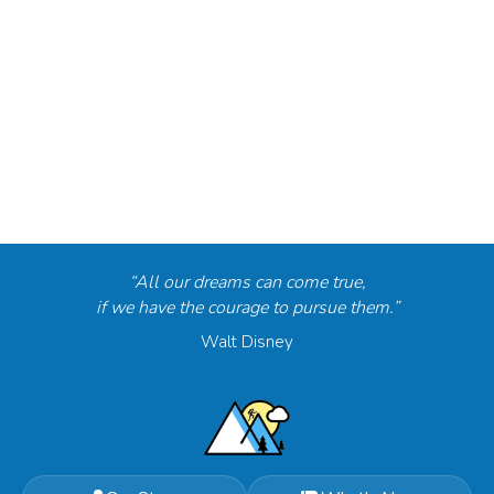
“All our dreams can come true,
if we have the courage to pursue them.”
Walt Disney