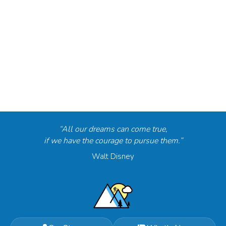
“All our dreams can come true,
if we have the courage to pursue them.”
Walt Disney