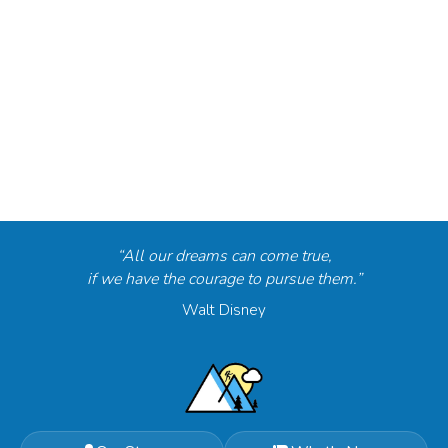
“All our dreams can come true,
if we have the courage to pursue them.”
Walt Disney