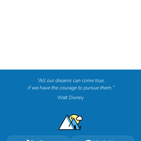
“All our dreams can come true,
if we have the courage to pursue them.”
Walt Disney