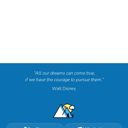
“All our dreams can come true,
if we have the courage to pursue them.”
Walt Disney