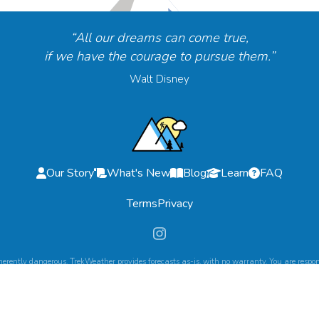
“All our dreams can come true,
if we have the courage to pursue them.”
Walt Disney
Our Story
What's New
Blog
Learn
FAQ
Terms
Privacy
herently dangerous. TrekWeather provides forecasts as-is, with no warranty. You are respons
©
2026
TrekWeather. All Rights Reserved.