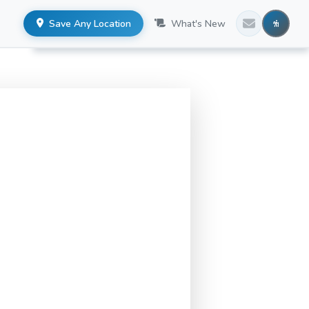
Save Any Location
What's New