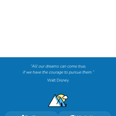
“All our dreams can come true,
if we have the courage to pursue them.”
Walt Disney