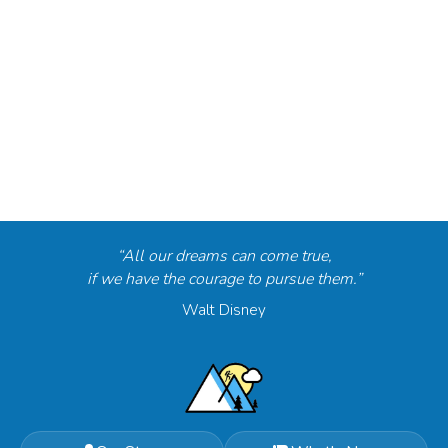
“All our dreams can come true,
if we have the courage to pursue them.”
Walt Disney