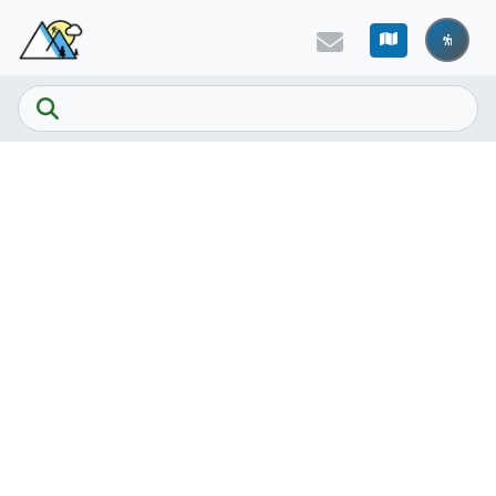
Skip to main content