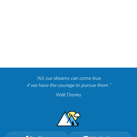
“All our dreams can come true,
if we have the courage to pursue them.”
Walt Disney