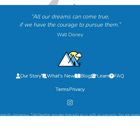
“All our dreams can come true,
if we have the courage to pursue them.”
Walt Disney
Our Story
What's New
Blog
Learn
FAQ
Terms
Privacy
herently dangerous. TrekWeather provides forecasts as-is, with no warranty. You are respons
©
2026
TrekWeather. All Rights Reserved.