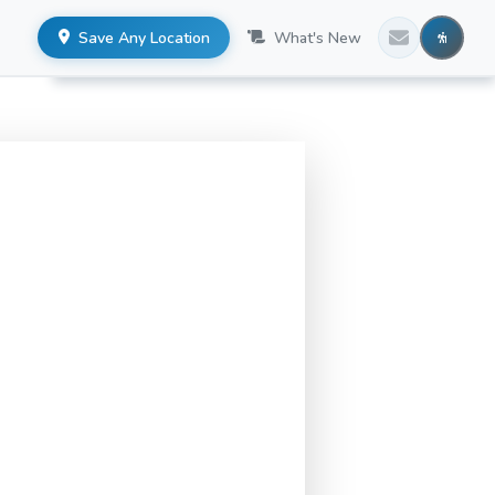
Save Any Location
What's New