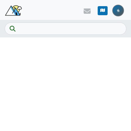
Skip to main content