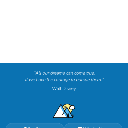
“All our dreams can come true,
if we have the courage to pursue them.”
Walt Disney