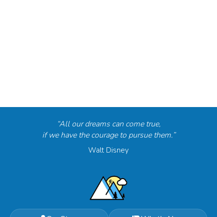
“All our dreams can come true,
if we have the courage to pursue them.”
Walt Disney