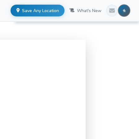
Save Any Location
What's New