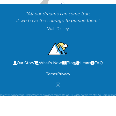
“All our dreams can come true,
if we have the courage to pursue them.”
Walt Disney
Our Story
What's New
Blog
Learn
FAQ
Terms
Privacy
herently dangerous. TrekWeather provides forecasts as-is, with no warranty. You are respons
©
2026
TrekWeather. All Rights Reserved.