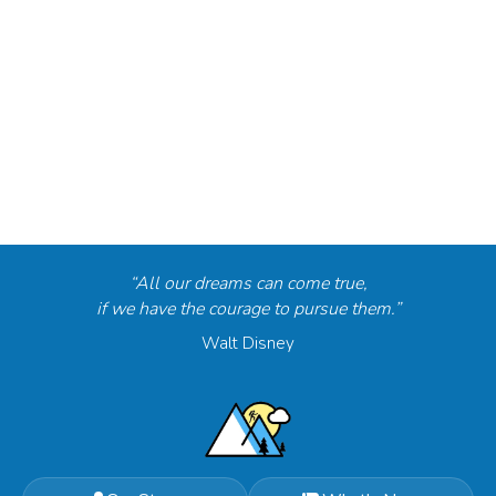
“All our dreams can come true,
if we have the courage to pursue them.”
Walt Disney