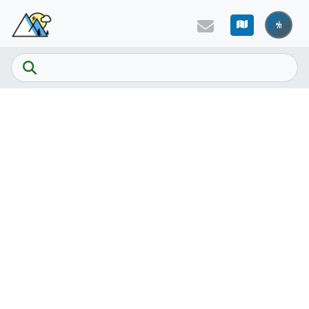
Skip to main content