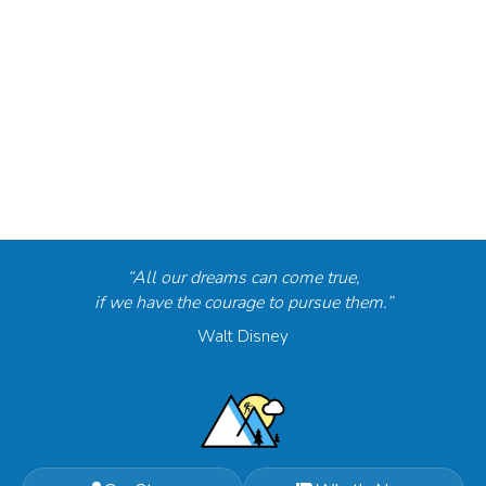
“All our dreams can come true,
if we have the courage to pursue them.”
Walt Disney