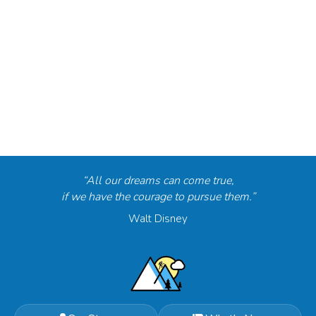
“All our dreams can come true,
if we have the courage to pursue them.”
Walt Disney