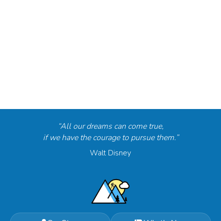
“All our dreams can come true,
if we have the courage to pursue them.”
Walt Disney