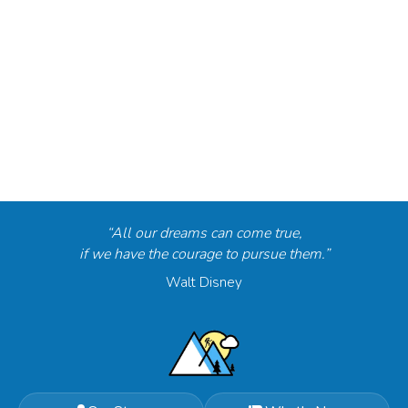
“All our dreams can come true,
if we have the courage to pursue them.”
Walt Disney