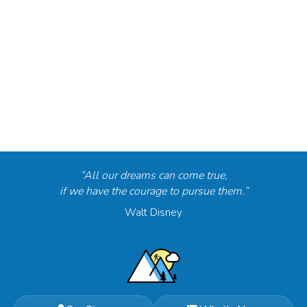
“All our dreams can come true,
if we have the courage to pursue them.”
Walt Disney