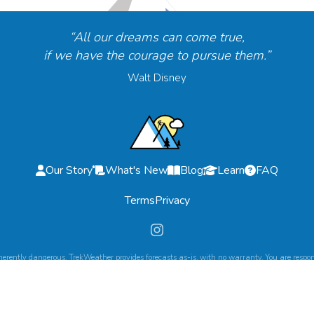
“All our dreams can come true,
if we have the courage to pursue them.”
Walt Disney
Our Story
What's New
Blog
Learn
FAQ
Terms
Privacy
herently dangerous. TrekWeather provides forecasts as-is, with no warranty. You are respons
©
2026
TrekWeather. All Rights Reserved.