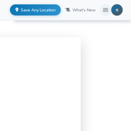
Save Any Location
What's New